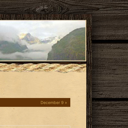
December 9 »