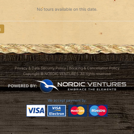
No tours available on this date.
»
Privacy & Data Security Policy
|
Booking & Cancellation Policy
Copyright © NORDIC VENTURES. All rights reserved.
We accept payment by: