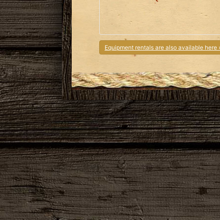
Equipment rentals are also available here 