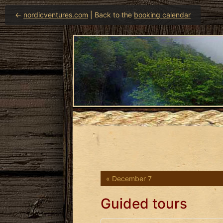
←
nordicventures.com
| Back to the
booking calendar
« December 7
Guided tours