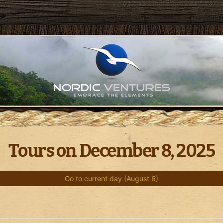
Tours on December 8, 2025
Go to current day (August 6)