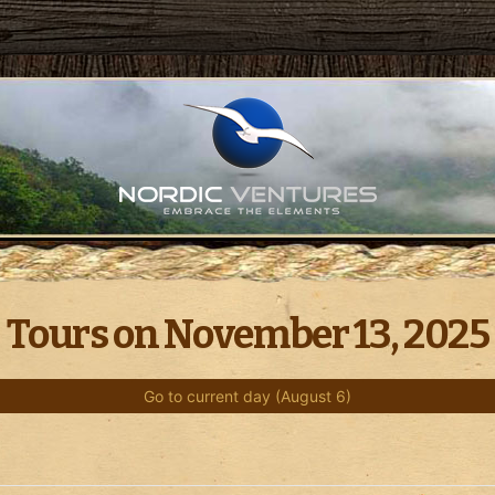
Tours on November 13, 2025
Go to current day (August 6)