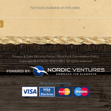
No tours available on this date.
»
Privacy & Data Security Policy
|
Booking & Cancellation Policy
Copyright © NORDIC VENTURES. All rights reserved.
We accept payment by: