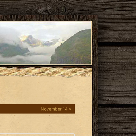
November 14 »