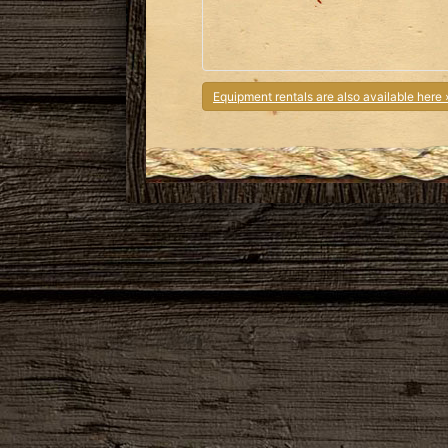
Equipment rentals are also available here 