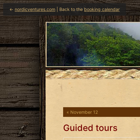
←
nordicventures.com
| Back to the
booking calendar
« November 12
Guided tours