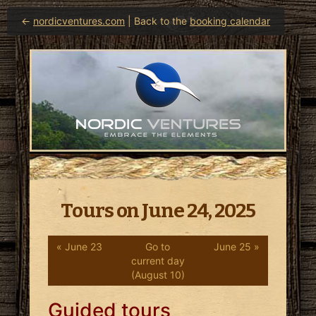
←
nordicventures.com
| Back to the
booking calendar
Tours on June 24, 2025
« June 23
Go to
June 25 »
current day
(August 10)
Guided tours