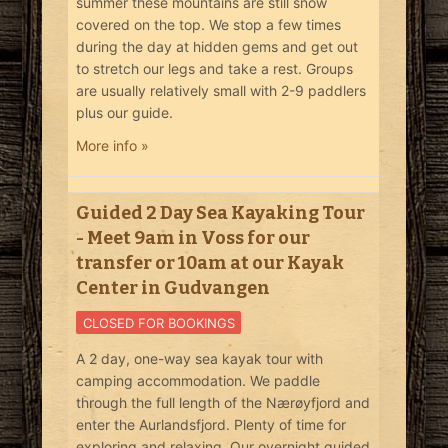
summer these mountains are still snow
covered on the top. We stop a few times
during the day at hidden gems and get out
to stretch our legs and take a rest. Groups
are usually relatively small with 2-9 paddlers
plus our guide.
More info »
Guided 2 Day Sea Kayaking Tour
- Meet 9am in Voss for our
transfer or 10am at our Kayak
Center in Gudvangen
CLOSED FOR BOOKINGS
A 2 day, one-way sea kayak tour with
camping accommodation. We paddle
through the full length of the Nærøyfjord and
enter the Aurlandsfjord. Plenty of time for
exploring and relaxing. Our overnight guided