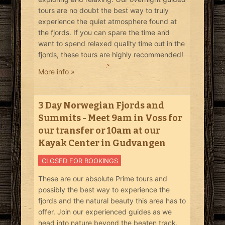
tours are no doubt the best way to truly
experience the quiet atmosphere found at
the fjords. If you can spare the time and
want to spend relaxed quality time out in the
fjords, these tours are highly recommended!
More info »
3 Day Norwegian Fjords and
Summits - Meet 9am in Voss for
our transfer or 10am at our
Kayak Center in Gudvangen
CLOSED FOR BOOKINGS
These are our absolute Prime tours and
possibly the best way to experience the
fjords and the natural beauty this area has to
offer. Join our experienced guides as we
head into nature beyond the beaten track.