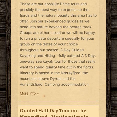
These are our absolute Prime tours and
possibly the best way to experience the
fjords and the natural beauty this area has to
offer. Join our experienced guides as we
head into nature beyond the beaten track.
Groups are either mixed or we will be happy
to run a private departure specially for your
group on the dates of your choice
throughout our season. 3 Day Guided
Kayaking and Hiking - fully catered A 3 Day,
one-way sea kayak tour for those that really
want to spend quality time out in the fjords.
Itinerary is based in the Nærøyfjord, the
mountains above Dyrdal and the
Aurlandsfjord. Camping accommodation.
More info »
Guided Half Day Tour on the