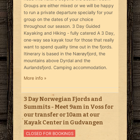
Groups are either mixed or we will be happy
to run a private departure specially for your
group on the dates of your choice
throughout our season. 3 Day Guided
Kayaking and Hiking - fully catered A 3 Day,
one-way sea kayak tour for those that really
want to spend quality time out in the fjords.
Itinerary is based in the Nærøyfjord, the
mountains above Dyrdal and the
Aurlandsfjord. Camping accommodation.
More info »
3 Day Norwegian Fjords and
Summits - Meet 9am in Voss for
our transfer or 10am at our
Kayak Center in Gudvangen
CLOSED FOR BOOKINGS