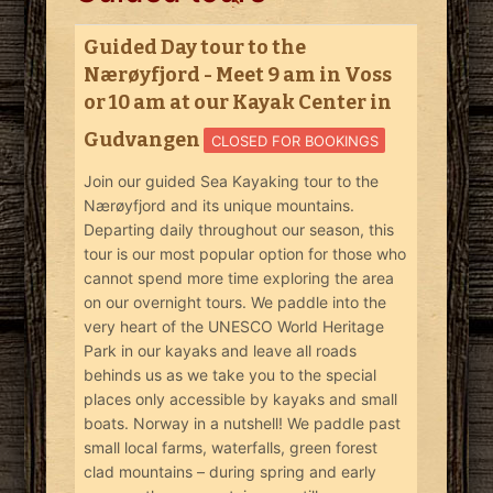
Guided Day tour to the
Nærøyfjord - Meet 9 am in Voss
or 10 am at our Kayak Center in
Gudvangen
CLOSED FOR BOOKINGS
Join our guided Sea Kayaking tour to the
Nærøyfjord and its unique mountains.
Departing daily throughout our season, this
tour is our most popular option for those who
cannot spend more time exploring the area
on our overnight tours. We paddle into the
very heart of the UNESCO World Heritage
Park in our kayaks and leave all roads
behinds us as we take you to the special
places only accessible by kayaks and small
boats. Norway in a nutshell! We paddle past
small local farms, waterfalls, green forest
clad mountains – during spring and early