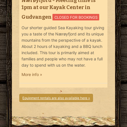
Nærøyfjord - Meeting time is
1pm at our Kayak Center in
Gudvangen
CLOSED FOR BOOKINGS
Our shorter guided Sea Kayaking tour giving
you a taste of the Nærøyfjord and its unique
mountains from the perspective of a kayak.
About 2 hours of kayaking and a BBQ lunch
included. This tour is primarily aimed at
families and people who may not have a full
day to spend with us on the water.
More info »
Equipment rentals are also available here »