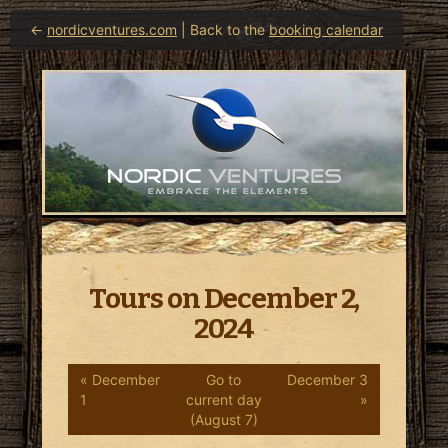
←
nordicventures.com
| Back to the
booking calendar
Tours on December 2,
2024
« December
Go to
December 3
1
current day
»
(August 7)