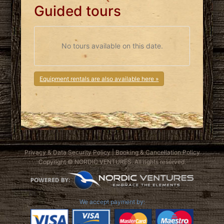
Guided tours
No tours available on this date.
Equipment rentals are also available here »
Privacy & Data Security Policy
|
Booking & Cancellation Policy
Copyright © NORDIC VENTURES. All rights reserved.
We accept payment by: