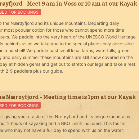
øyfjord - Meet 9 am in Voss or 10 am at our Kayak
SED FOR BOOKINGS
o the Nærøyfjord and its unique mountains. Departing daily
 our most popular option for those who cannot spend more time
 tours. We paddle into the very heart of the UNESCO World Heritage
ds behinds us as we take you to the special places only accessible
 a nutshell! We paddle past small local farms, waterfalls, green
ng and early summer these mountains are still snow covered on the
day at hidden gems and get out to stretch our legs and take a rest.
ith 2-9 paddlers plus our guide.
he Nærøyfjord - Meeting time is 1pm at our Kayak
SED FOR BOOKINGS
r giving you a taste of the Nærøyfjord and its unique mountains
out 2 hours of kayaking and a BBQ lunch included. This tour is
le who may not have a full day to spend with us on the water.