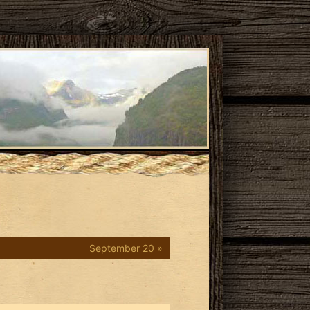
September 20 »