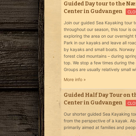
Guided Day tour to the Nær
Center in Gudvangen
CLO
Join our guided Sea Kayaking tour t
throughout our season, this tour is
exploring the area on our overnight
Park in our kayaks and leave all roa
by kayaks and small boats. Norway in
forest clad mountains – during spri
top. We stop a few times during the 
Groups are usually relatively small w
More info »
Guided Half Day Tour on t
Center in Gudvangen
CLO
Our shorter guided Sea Kayaking tou
from the perspective of a kayak. Ab
primarily aimed at families and peop