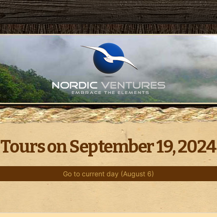
Tours on September 19, 2024
Go to current day (August 6)