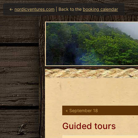
←
nordicventures.com
| Back to the
booking calendar
« September 18
Guided tours