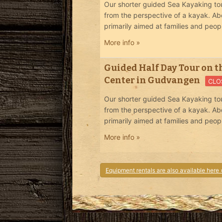
Our shorter guided Sea Kayaking tou
from the perspective of a kayak. Ab
primarily aimed at families and peop
More info »
Guided Half Day Tour on t
Center in Gudvangen
CLO
Our shorter guided Sea Kayaking tou
from the perspective of a kayak. Ab
primarily aimed at families and peop
More info »
Equipment rentals are also available here 