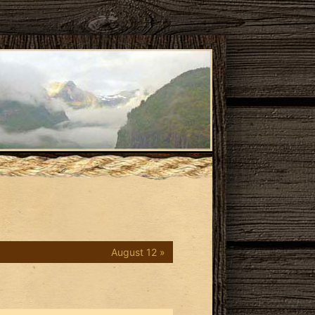
August 12 »