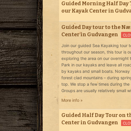
Guided Morning Half Day T
our Kayak Center in Gud
Guided Day tour to the Nær
Center in Gudvangen
CLO
Join our guided Sea Kayaking tour t
throughout our season, this tour is
exploring the area on our overnight
Park in our kayaks and leave all roa
by kayaks and small boats. Norway in
forest clad mountains – during spri
top. We stop a few times during the 
Groups are usually relatively small w
More info »
Guided Half Day Tour on t
Center in Gudvangen
CLO