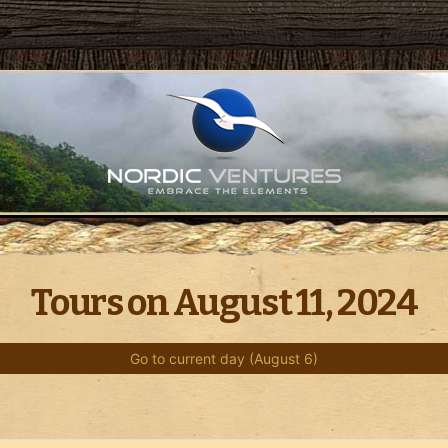
Tours on August 11, 2024
Go to current day (August 6)