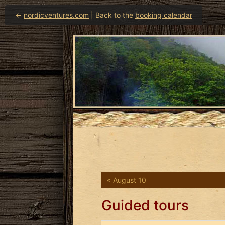
←
nordicventures.com
| Back to the
booking calendar
« August 10
Guided tours