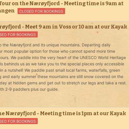
our on the Nærøyfjord - Meeting time is 9am at
vangen
CLOSED FOR BOOKINGS
øyfjord - Meet 9 am in Voss or 10 am at our Kayak
SED FOR BOOKINGS
o the Nærøyfjord and its unique mountains. Departing daily
 our most popular option for those who cannot spend more time
 tours. We paddle into the very heart of the UNESCO World Heritage
ds behinds us as we take you to the special places only accessible
 a nutshell! We paddle past small local farms, waterfalls, green
ng and early summer these mountains are still snow covered on the
day at hidden gems and get out to stretch our legs and take a rest.
ith 2-9 paddlers plus our guide.
he Nærøyfjord - Meeting time is 1pm at our Kayak
SED FOR BOOKINGS