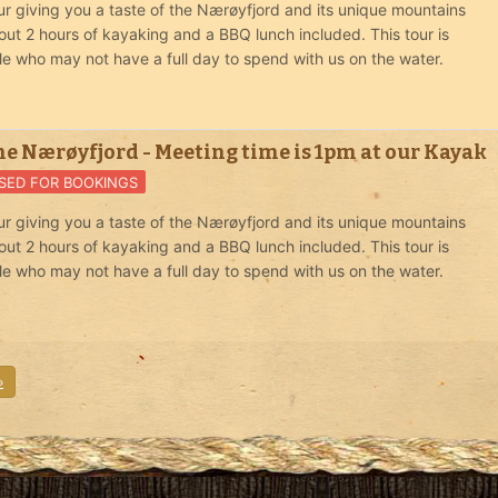
r giving you a taste of the Nærøyfjord and its unique mountains
out 2 hours of kayaking and a BBQ lunch included. This tour is
le who may not have a full day to spend with us on the water.
he Nærøyfjord - Meeting time is 1pm at our Kayak
SED FOR BOOKINGS
r giving you a taste of the Nærøyfjord and its unique mountains
out 2 hours of kayaking and a BBQ lunch included. This tour is
le who may not have a full day to spend with us on the water.
»