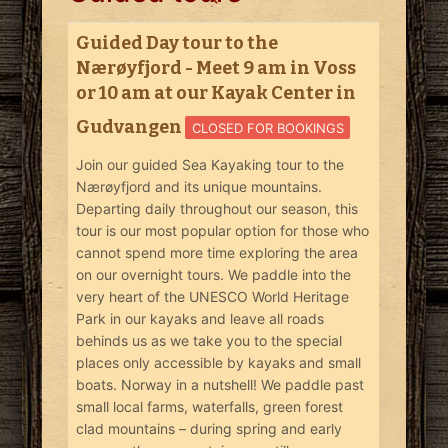
Guided Day tour to the
Nærøyfjord - Meet 9 am in Voss
or 10 am at our Kayak Center in
Gudvangen
CLOSED FOR BOOKINGS
Join our guided Sea Kayaking tour to the
Nærøyfjord and its unique mountains.
Departing daily throughout our season, this
tour is our most popular option for those who
cannot spend more time exploring the area
on our overnight tours. We paddle into the
very heart of the UNESCO World Heritage
Park in our kayaks and leave all roads
behinds us as we take you to the special
places only accessible by kayaks and small
boats. Norway in a nutshell! We paddle past
small local farms, waterfalls, green forest
clad mountains – during spring and early