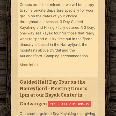
Groups are either mixed or we will be happy
to run a private departure specially for your
group on the dates of your choice
throughout our season. 3 Day Guided
Kayaking and Hiking - fully catered A 3 Day,
one-way sea kayak tour for those that really
want to spend quality time out in the fjords.
Itinerary is based in the Nærøyfjord, the
mountains above Dyrdal and the
Aurlandsfjord. Camping accommodation.
More info »
Guided Half Day Tour on the
Nærøyfjord - Meeting time is
1pm at our Kayak Center in
Gudvangen
CLOSED FOR BOOKINGS
Our shorter guided Sea Kayaking tour giving