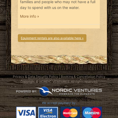
families and people who may not have a full
day to spend with us on the water.
More info »
Equipment rentals are also available here »
Privacy & Data Security Policy
|
Booking & Cancellation Policy
Copyright © NORDIC VENTURES. All rights reserved.
We accept payment by: