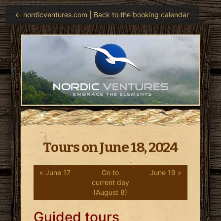
←
nordicventures.com
| Back to the
booking calendar
Tours on June 18, 2024
« June 17
Go to
June 19 »
current day
(August 8)
Guided tours