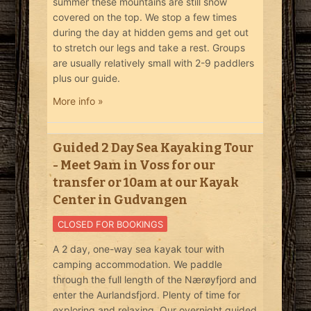
summer these mountains are still snow
covered on the top. We stop a few times
during the day at hidden gems and get out
to stretch our legs and take a rest. Groups
are usually relatively small with 2-9 paddlers
plus our guide.
More info »
Guided 2 Day Sea Kayaking Tour
- Meet 9am in Voss for our
transfer or 10am at our Kayak
Center in Gudvangen
CLOSED FOR BOOKINGS
A 2 day, one-way sea kayak tour with
camping accommodation. We paddle
through the full length of the Nærøyfjord and
enter the Aurlandsfjord. Plenty of time for
exploring and relaxing. Our overnight guided