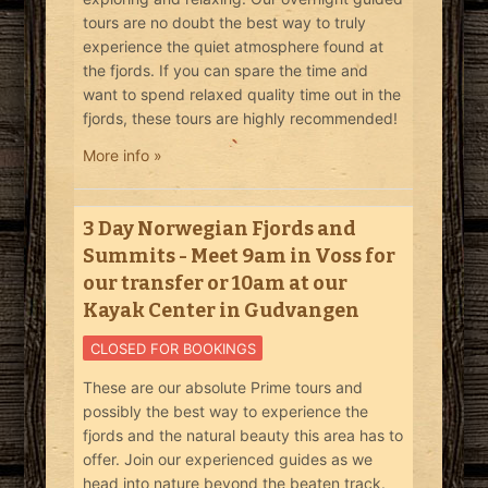
tours are no doubt the best way to truly
experience the quiet atmosphere found at
the fjords. If you can spare the time and
want to spend relaxed quality time out in the
fjords, these tours are highly recommended!
More info »
3 Day Norwegian Fjords and
Summits - Meet 9am in Voss for
our transfer or 10am at our
Kayak Center in Gudvangen
CLOSED FOR BOOKINGS
These are our absolute Prime tours and
possibly the best way to experience the
fjords and the natural beauty this area has to
offer. Join our experienced guides as we
head into nature beyond the beaten track.