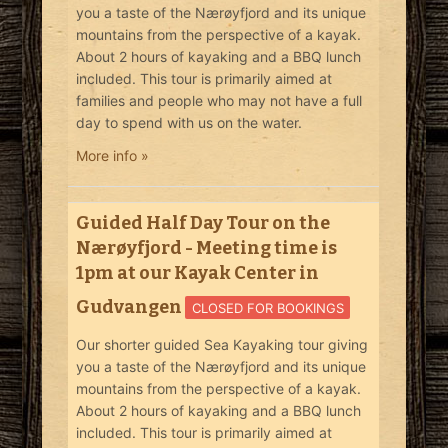
you a taste of the Nærøyfjord and its unique
mountains from the perspective of a kayak.
About 2 hours of kayaking and a BBQ lunch
included. This tour is primarily aimed at
families and people who may not have a full
day to spend with us on the water.
More info »
Guided Half Day Tour on the
Nærøyfjord - Meeting time is
1pm at our Kayak Center in
Gudvangen
CLOSED FOR BOOKINGS
Our shorter guided Sea Kayaking tour giving
you a taste of the Nærøyfjord and its unique
mountains from the perspective of a kayak.
About 2 hours of kayaking and a BBQ lunch
included. This tour is primarily aimed at